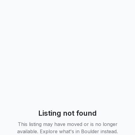
Listing not found
This listing may have moved or is no longer
available. Explore what's in
Boulder
instead.