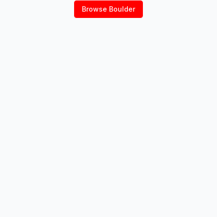
Browse
Boulder