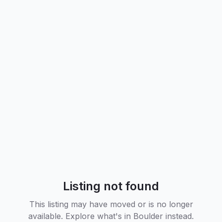
Listing not found
This listing may have moved or is no longer
available. Explore what's in
Boulder
instead.