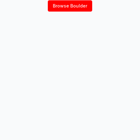
Browse
Boulder