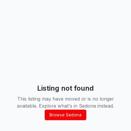
Listing not found
This listing may have moved or is no longer
available. Explore what's in
Sedona
instead.
Browse
Sedona