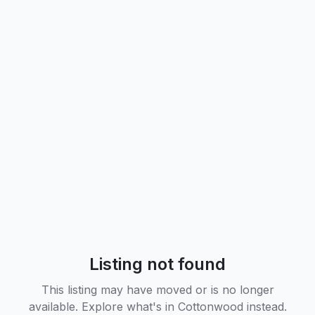
Listing not found
This listing may have moved or is no longer
available. Explore what's in
Cottonwood
instead.