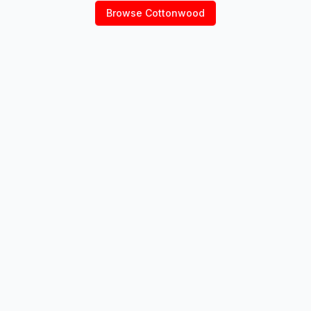
Browse
Cottonwood