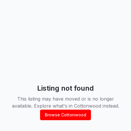
Listing not found
This listing may have moved or is no longer
available. Explore what's in
Cottonwood
instead.
Browse
Cottonwood