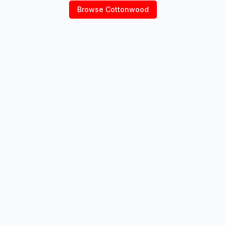
Browse
Cottonwood