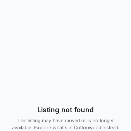
Listing not found
This listing may have moved or is no longer
available. Explore what's in
Cottonwood
instead.