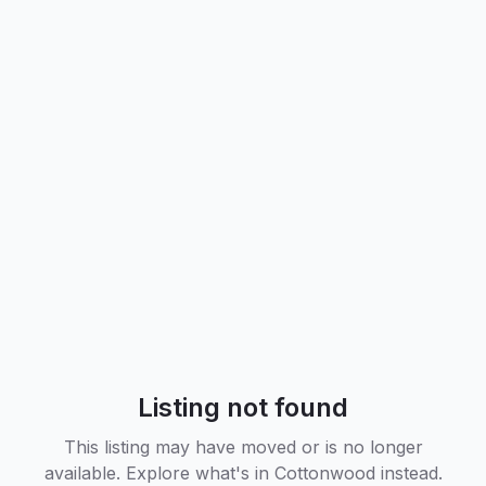
Listing not found
This listing may have moved or is no longer
available. Explore what's in
Cottonwood
instead.