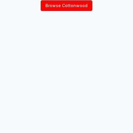
Browse
Cottonwood